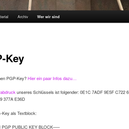
terial
Archiv
Wer wir sind
-Key
nen PGP-Key?
Hier ein paar Infos dazu…
rabdruck
unseres Schlüssels ist folgender: 0E1C 7ADF 9E5F C722
9 377A E36D
ey als Textblock:
 PGP PUBLIC KEY BLOCK—–