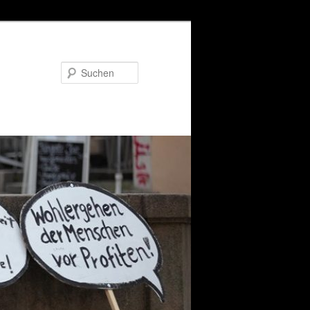
Suchen