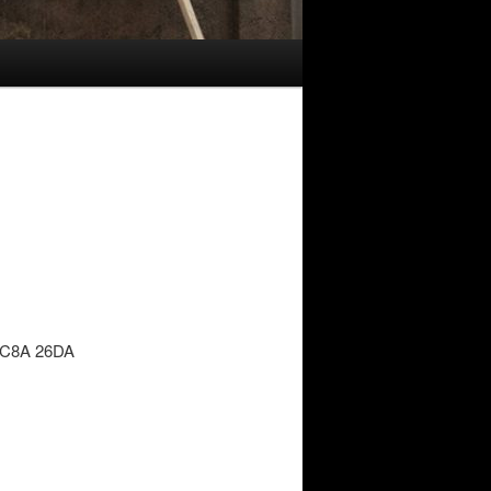
 6C8A 26DA