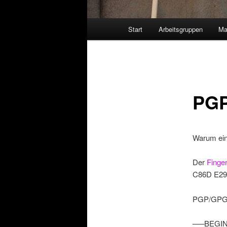
Hauptmenü
Start
Arbeitsgruppen
Ma
PGP
Warum ei
Der
Finge
C86D E29
PGP/GPG-K
—–BEGIN