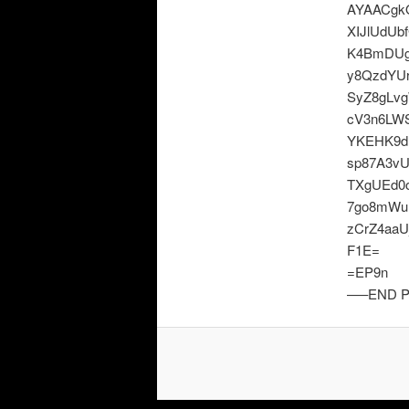
AYAACgkQ
XIJlUdU
K4BmDUg
y8QzdYUr
SyZ8gLvg
cV3n6LW
YKEHK9d
sp87A3v
TXgUEd0
7go8mWu
zCrZ4aaU
F1E=
=EP9n
—–END P