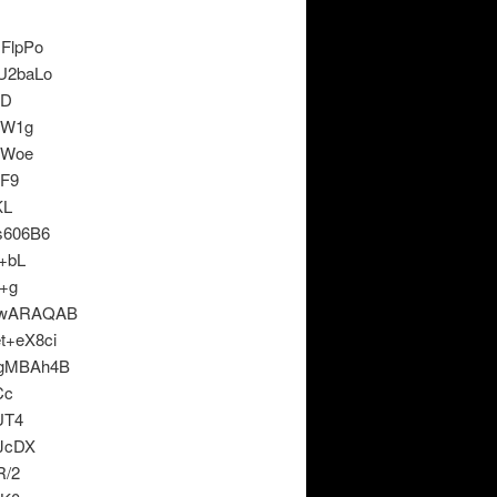
FlpPo
U2baLo
fD
wW1g
TWoe
cF9
KL
s606B6
+bL
+g
xwARAQAB
+eX8ci
gMBAh4B
Cc
UT4
JcDX
R/2