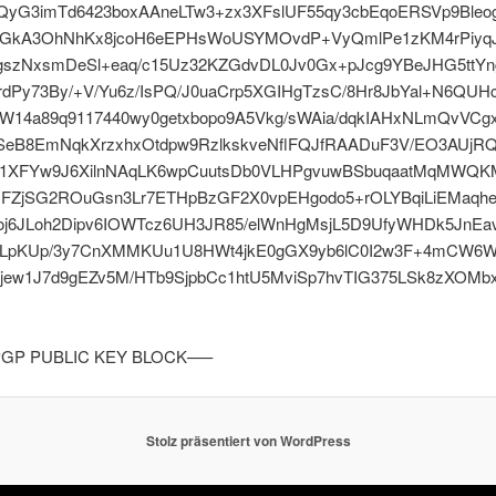
yG3imTd6423boxAAneLTw3+zx3XFslUF55qy3cbEqoERSVp9Bleo
bfGkA3OhNhKx8jcoH6eEPHsWoUSYMOvdP+VyQmlPe1zKM4rPiyq
szNxsmDeSl+eaq/c15Uz32KZGdvDL0Jv0Gx+pJcg9YBeJHG5ttYn
dPy73By/+V/Yu6z/IsPQ/J0uaCrp5XGIHgTzsC/8Hr8JbYal+N6QUH
W14a89q9117440wy0getxbopo9A5Vkg/sWAia/dqkIAHxNLmQvVCg
SeB8EmNqkXrzxhxOtdpw9RzlkskveNflFQJfRAADuF3V/EO3AUjR
1XFYw9J6XilnNAqLK6wpCuutsDb0VLHPgvuwBSbuqaatMqMWQK
UFZjSG2ROuGsn3Lr7ETHpBzGF2X0vpEHgodo5+rOLYBqiLiEMaqh
oj6JLoh2Dipv6IOWTcz6UH3JR85/elWnHgMsjL5D9UfyWHDk5JnEa
LpKUp/3y7CnXMMKUu1U8HWt4jkE0gGX9yb6lC0I2w3F+4mCW6W
jew1J7d9gEZv5M/HTb9SjpbCc1htU5MviSp7hvTIG375LSk8zXOMb
GP PUBLIC KEY BLOCK—–
Stolz präsentiert von WordPress