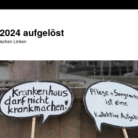
 2024 aufgelöst
stischen Linken