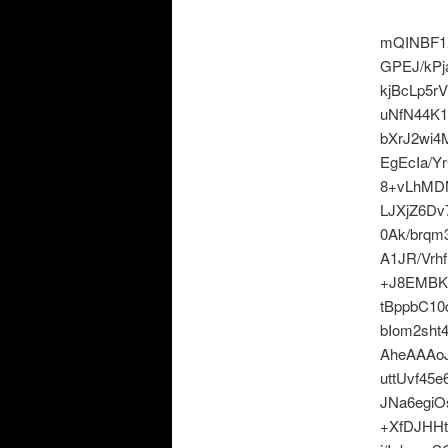
mQINBF1
GPEJ/kP
kjBcLp5r
uNfN44K
bXrJ2wi
EgEcIa/Y
8+vLhMDM
LJXjZ6D
0Ak/brqm
A1JR/Vrh
+J8EMBK
tBppbC1
bIom2sh
AheAAAoJ
uttUvf45
JNa6egi
+XfDJHHt