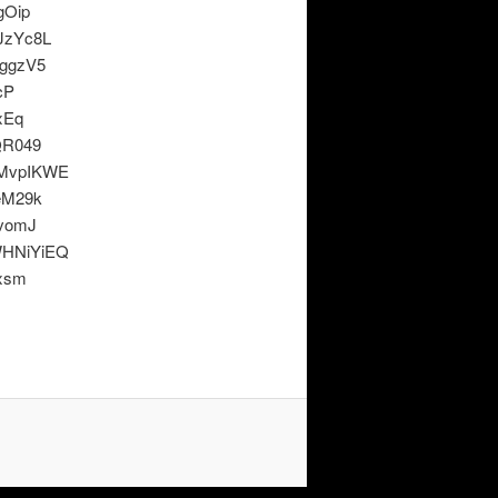
gOip
JzYc8L
ggzV5
cP
xEq
QR049
MvpIKWE
eM29k
vomJ
HNiYiEQ
xsm