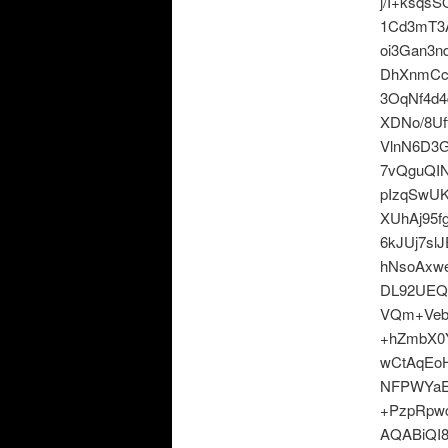
j/I+ksqs
1Cd3mT3A
oi3Gan3
DhXnmCc
3OqNf4d
XDNo/8Uf
VlnN6D3
7vQguQIN
pIzqSwU
XUhAj95f
6kJUj7sl
hNsoAxw
DL92UEQ
VQm+Veb
+hZmbX0Y
wCtAqEo
NFPWYaE
+PzpRpw
AQABiQI8