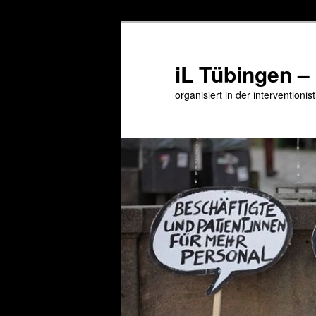
Zum
primären
Inhalt
iL Tübingen –
springen
organisiert in der interventioni