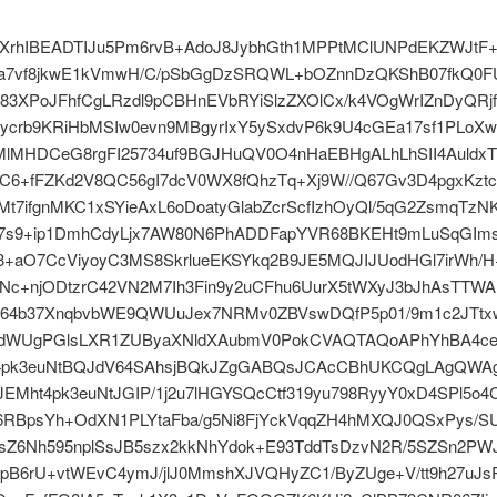
XrhIBEADTIJu5Pm6rvB+AdoJ8JybhGth1MPPtMClUNPdEKZWJtF+
ja7vf8jkwE1kVmwH/C/pSbGgDzSRQWL+bOZnnDzQKShB07fkQ0F
V83XPoJFhfCgLRzdl9pCBHnEVbRYiSlzZXOlCx/k4VOgWrIZnDyQRj
1ycrb9KRiHbMSIw0evn9MBgyrIxY5ySxdvP6k9U4cGEa17sf1PLoX
4MlMHDCeG8rgFI25734uf9BGJHuQV0O4nHaEBHgALhLhSII4Auldx
rC6+fFZKd2V8QC56gI7dcV0WX8fQhzTq+Xj9W//Q67Gv3D4pgxKzt
t7ifgnMKC1xSYieAxL6oDoatyGlabZcrScfIzhOyQl/5qG2ZsmqTzN
v7s9+ip1DmhCdyLjx7AW80N6PhADDFapYVR68BKEHt9mLuSqGIm
3+aO7CcViyoyC3MS8SkrlueEKSYkq2B9JE5MQJIJUodHGl7irWh/H
fNc+njODtzrC42VN2M7Ih3Fin9y2uCFhu6UurX5tWXyJ3bJhAsTTWA
64b37XnqbvbWE9QWUuJex7NRMv0ZBVswDQfP5p01/9m1c2JTt
0dWUgPGlsLXR1ZUByaXNldXAubmV0PokCVAQTAQoAPhYhBA4cet
t4pk3euNtBQJdV64SAhsjBQkJZgGABQsJCAcCBhUKCQgLAgQWA
EMht4pk3euNtJGIP/1j2u7lHGYSQcCtf319yu798RyyY0xD4SPl5o4
e6RBpsYh+OdXN1PLYtaFba/g5Ni8FjYckVqqZH4hMXQJ0QSxPys/S
OsZ6Nh595nplSsJB5szx2kkNhYdok+E93TddTsDzvN2R/5SZSn2PW
pB6rU+vtWEvC4ymJ/jlJ0MmshXJVQHyZC1/ByZUge+V/tt9h27uJs