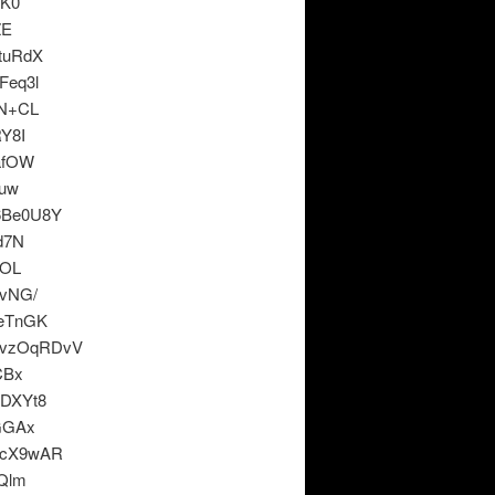
eK0
ZE
tuRdX
Feq3l
XN+CL
Y8I
afOW
huw
6Be0U8Y
d7N
MOL
vNG/
eTnGK
KvzOqRDvV
CBx
DXYt8
GGAx
CcX9wAR
Qlm