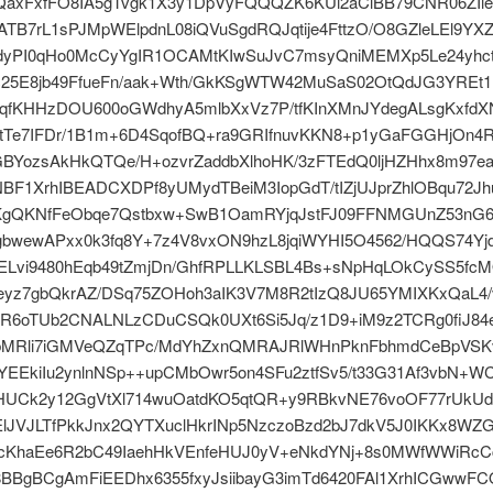
SQaxFxfFO8IA5gTvgk1X3y1DpVyFQQQZK6KUi2aClBB79CNR06ZIi
TB7rL1sPJMpWElpdnL08iQVuSgdRQJqtije4FttzO/O8GZleLEl9YX
ndyPI0qHo0McCyYgIR1OCAMtKIwSuJvC7msyQniMEMXp5Le24yhc
25E8jb49FfueFn/aak+Wth/GkKSgWTW42MuSaS02OtQdJG3YREt1
4qfKHHzDOU600oGWdhyA5mlbXxVz7P/tfKInXMnJYdegALsgKxfd
tTe7IFDr/1B1m+6D4SqofBQ+ra9GRIfnuvKKN8+p1yGaFGGHjOn4R
GBYozsAkHkQTQe/H+ozvrZaddbXlhoHK/3zFTEdQ0ljHZHhx8m97e
BF1XrhIBEADCXDPf8yUMydTBeiM3IopGdT/tIZjUJprZhlOBqu72J
KgQKNfFeObqe7Qstbxw+SwB1OamRYjqJstFJ09FFNMGUnZ53nG
gbwewAPxx0k3fq8Y+7z4V8vxON9hzL8jqiWYHI5O4562/HQQS74Yj
JELvi9480hEqb49tZmjDn/GhfRPLLKLSBL4Bs+sNpHqLOkCySS5fc
eyz7gbQkrAZ/DSq75ZOHoh3aIK3V7M8R2tIzQ8JU65YMIXKxQaL4/
R6oTUb2CNALNLzCDuCSQk0UXt6Si5Jq/z1D9+iM9z2TCRg0fiJ84
MRli7iGMVeQZqTPc/MdYhZxnQMRAJRlWHnPknFbhmdCeBpVS
EEkiIu2ynlnNSp++upCMbOwr5on4SFu2ztfSv5/t33G31Af3vbN+W
HUCk2y12GgVtXl714wuOatdKO5qtQR+y9RBkvNE76voOF77rUkUd
lJVJLTfPkkJnx2QYTXuclHkrINp5NzczoBzd2bJ7dkV5J0IKKx8WZ
cKhaEe6R2bC49IaehHkVEnfeHUJ0yV+eNkdYNj+8s0MWfWWiRc
BBgBCgAmFiEEDhx6355fxyJsiibayG3imTd6420FAl1XrhICGwwFC